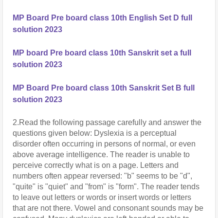
MP Board Pre board class 10th English Set D full
solution 2023
MP board Pre board class 10th Sanskrit set a full
solution 2023
MP Board Pre board class 10th Sanskrit Set B full
solution 2023
2.Read the following passage carefully and answer the 
questions given below: Dyslexia is a perceptual 
disorder often occurring in persons of normal, or even 
above average intelligence. The reader is unable to 
perceive correctly what is on a page. Letters and 
numbers often appear reversed: "b" seems to be "d", 
"quite" is "quiet" and "from" is "form". The reader tends 
to leave out letters or words or insert words or letters 
that are not there. Vowel and consonant sounds may be 