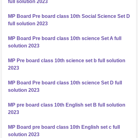
full solution 2023
MP Board Pre board class 10th Social Science Set D
full solution 2023
MP Board Pre board class 10th science Set A full
solution 2023
MP Pre board class 10th science set b full solution
2023
MP Board Pre board class 10th science Set D full
solution 2023
MP pre board class 10th English set B full solution
2023
MP Board pre board class 10th English set c full
solution 2023