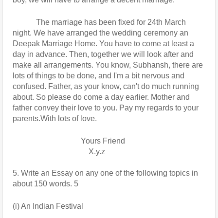
            The marriage has been fixed for 24th March 
night. We have arranged the wedding ceremony an 
Deepak Marriage Home. You have to come at least a 
day in advance. Then, together we will look after and 
make all arrangements. You know, Subhansh, there are 
lots of things to be done, and I'm a bit nervous and 
confused. Father, as your know, can't do much running 
about. So please do come a day earlier. Mother and 
father convey their love to you. Pay my regards to your 
parents.With lots of love.
                                   Yours Friend
                                       X.y.z
5. Write an Essay on any one of the following topics in 
about 150 words. 5
(i) An Indian Festival