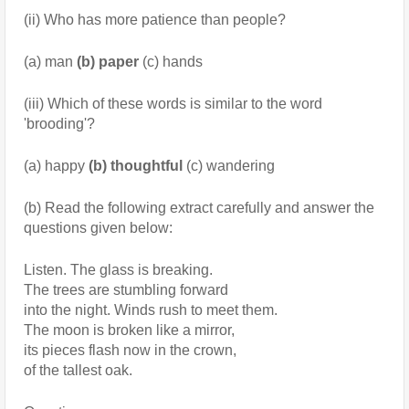
(ii) Who has more patience than people?
(a) man 
(b) paper
 (c) hands
(iii) Which of these words is similar to the word 
'brooding'?
(a) happy 
(b) thoughtful
 (c) wandering
(b) Read the following extract carefully and answer the 
questions given below:
Listen. The glass is breaking.
The trees are stumbling forward
into the night. Winds rush to meet them.
The moon is broken like a mirror,
its pieces flash now in the crown,
of the tallest oak.