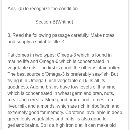
Ans- (b) to recognize the condition
                        Section-B(Writing)
3. Read the following passage carefully. Make notes 
and supply a suitable title: 4 
Fat comes in two types; Omega-3 which is found in 
marine life and Omega-6 which is concentrated in 
vegetable oils. The first is good, the other is plain rotten. 
The best source ofOmega-3 is preferably sea-fish. But 
frying it in Omega-6 rich vegetable oil kills all its 
goodness. Ageing brains have low levels of thiamine, 
which is concentrated in wheat germ and bran, nuts, 
meat and cereals. More good brain-food comes from 
liver, milk and almonds, which are rich in riboflavin and 
extremely good for memory. Carotene, available in deep 
green leafy vegetables and fruits, is also good for 
geriatric brains. So is a high iron diet; it can make old 