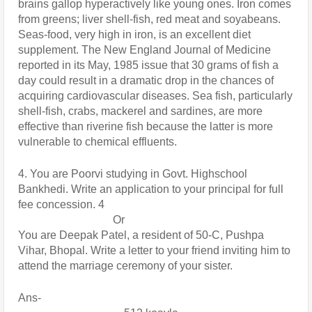
brains gallop hyperactively like young ones. Iron comes 
from greens; liver shell-fish, red meat and soyabeans. 
Seas-food, very high in iron, is an excellent diet 
supplement. The New England Journal of Medicine 
reported in its May, 1985 issue that 30 grams of fish a 
day could result in a dramatic drop in the chances of 
acquiring cardiovascular diseases. Sea fish, particularly 
shell-fish, crabs, mackerel and sardines, are more 
effective than riverine fish because the latter is more 
vulnerable to chemical effluents.
4. You are Poorvi studying in Govt. Highschool 
Bankhedi. Write an application to your principal for full 
fee concession. 4
                                  Or
You are Deepak Patel, a resident of 50-C, Pushpa 
Vihar, Bhopal. Write a letter to your friend inviting him to 
attend the marriage ceremony of your sister.
Ans- 