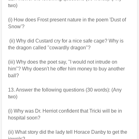
two)
(i) How does Frost present nature in the poem 'Dust of 
Snow'?
 (ii) Why did Custard cry for a nice safe cage? Why is 
the dragon called "cowardly dragon"?
(iii) Why does the poet say, "I would not intrude on 
him"? Why doesn't he offer him money to buy another 
ball?
13. Answer the following questions (30 words): (Any 
two)
(i) Why was Dr. Herriot confident that Tricki will be in 
hospital soon?
(ii) What story did the lady tell Horace Danby to get the 
jewels?