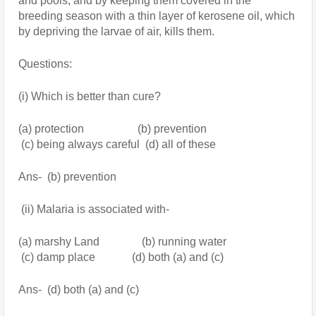
and pools, and by keeping them covered in the 
breeding season with a thin layer of kerosene oil, which 
by depriving the larvae of air, kills them. 
Questions:
(i) Which is better than cure?
(a) protection                   (b) prevention
 (c) being always careful  (d) all of these
Ans-  (b) prevention
 (ii) Malaria is associated with-
(a) marshy Land               (b) running water
 (c) damp place             (d) both (a) and (c)
Ans-  (d) both (a) and (c)