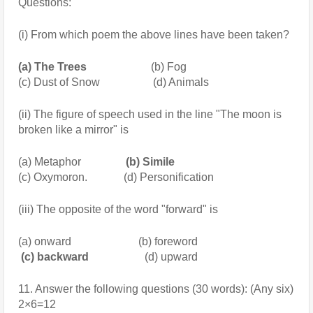
Questions:
(i) From which poem the above lines have been taken?
(a) The Trees
                       (b) Fog
(c) Dust of Snow                   (d) Animals
(ii) The figure of speech used in the line "The moon is 
broken like a mirror" is
(a) Metaphor
                (b) Simile
(c) Oxymoron.             (d) Personification
(iii) The opposite of the word "forward" is
(a) onward                        (b) foreword
 (c) backward
                    (d) upward
11. Answer the following questions (30 words): (Any six) 
2×6=12