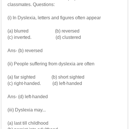
classmates. Questions:
(i) In Dyslexia, letters and figures often appear
(a) blurred                       (b) reversed
(c) inverted.                     (d) clustered
Ans- (b) reversed
(ii) People suffering from dyslexia are often 
(a) far sighted              (b) short sighted
(c) right-handed.          (d) left-handed
Ans- (d) left-handed
(iii) Dyslexia may...
(a) last till childhood