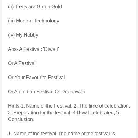
(ii) Trees are Green Gold
(iii) Modern Technology
(iv) My Hobby
Ans- A Festival: 'Diwali' 
Or A Festival
Or Your Favourite Festival
Or An Indian Festival Or Deepawali
Hints-1. Name of the Festival, 2. The time of celebration, 
3. Preparation for the festival, 4.How I celebrated, 5. 
Conclusion.
1. Name of the festival-The name of the festival is 