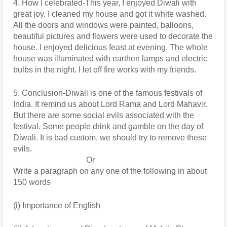
4. How I celebrated-This year, I enjoyed Diwali with 
great joy. I cleaned my house and got it white washed. 
All the doors and windows were painted, balloons, 
beautiful pictures and flowers were used to decorate the 
house. I enjoyed delicious feast at evening. The whole 
house was illuminated with earthen lamps and electric 
bulbs in the night. I let off fire works with my friends.
5. Conclusion-Diwali is one of the famous festivals of 
India. It remind us about Lord Rama and Lord Mahavir. 
But there are some social evils associated with the 
festival. Some people drink and gamble on the day of 
Diwali. It is bad custom, we should try to remove these 
evils.
                                    Or
Write a paragraph on any one of the following in about 
150 words
(i) Importance of English