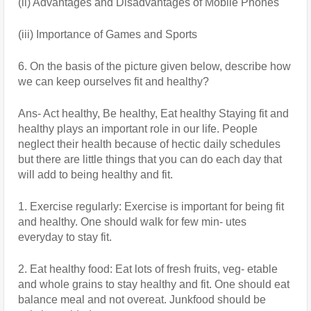
(ii) Advantages and Disadvantages of Mobile Phones
(iii) Importance of Games and Sports
6. On the basis of the picture given below, describe how 
we can keep ourselves fit and healthy?
Ans- Act healthy, Be healthy, Eat healthy Staying fit and 
healthy plays an important role in our life. People 
neglect their health because of hectic daily schedules 
but there are little things that you can do each day that 
will add to being healthy and fit.
1. Exercise regularly: Exercise is important for being fit 
and healthy. One should walk for few min- utes 
everyday to stay fit.
2. Eat healthy food: Eat lots of fresh fruits, veg- etable 
and whole grains to stay healthy and fit. One should eat 
balance meal and not overeat. Junkfood should be 