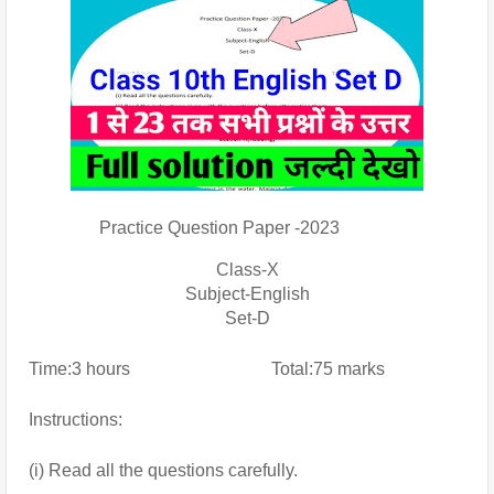
                Practice Question Paper -2023
Class-X
Subject-English
Set-D
Time:3 hours                                Total:75 marks
Instructions:
(i) Read all the questions carefully.