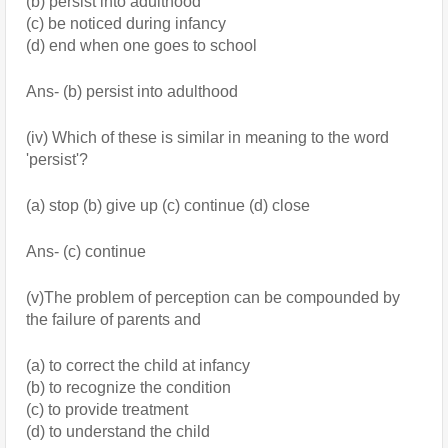
(b) persist into adulthood
(c) be noticed during infancy
(d) end when one goes to school
Ans- (b) persist into adulthood
(iv) Which of these is similar in meaning to the word 
'persist'?
(a) stop (b) give up (c) continue (d) close 
Ans- (c) continue
(v)The problem of perception can be compounded by 
the failure of parents and
(a) to correct the child at infancy 
(b) to recognize the condition
(c) to provide treatment 
(d) to understand the child