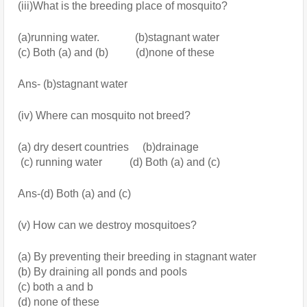
(iii)What is the breeding place of mosquito?
(a)running water.             (b)stagnant water 
(c) Both (a) and (b)          (d)none of these
Ans- (b)stagnant water
(iv) Where can mosquito not breed?
(a) dry desert countries     (b)drainage
 (c) running water          (d) Both (a) and (c)
Ans-(d) Both (a) and (c)
(v) How can we destroy mosquitoes?
(a) By preventing their breeding in stagnant water
(b) By draining all ponds and pools
(c) both a and b
(d) none of these