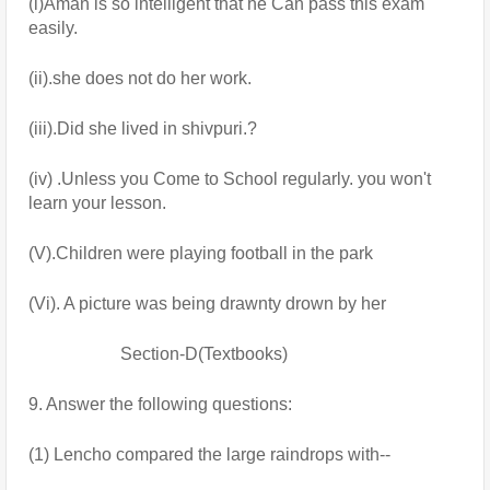
(i)Aman is so intelligent that he Can pass this exam 
easily.
(ii).she does not do her work.
(iii).Did she lived in shivpuri.?
(iv) .Unless you Come to School regularly. you won't 
learn your lesson.
(V).Children were playing football in the park
(Vi). A picture was being drawnty drown by her
                     Section-D(Textbooks)
9. Answer the following questions:
(1) Lencho compared the large raindrops with--