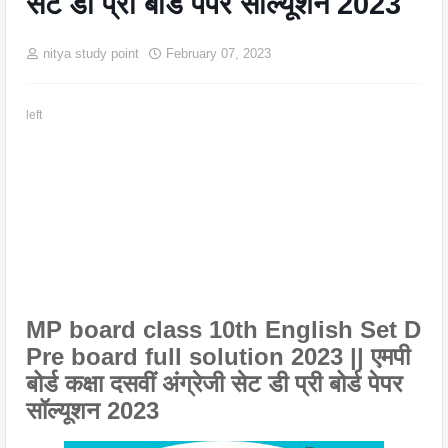
सेट डी प्री बोर्ड पेपर सॉल्यूशन 2023
nitya study point
February 07, 2023
left
MP board class 10th English Set D
Pre board full solution 2023 || एमपी
बोर्ड कक्षा दसवीं अंग्रेजी सेट डी प्री बोर्ड पेपर
सॉल्यूशन 2023