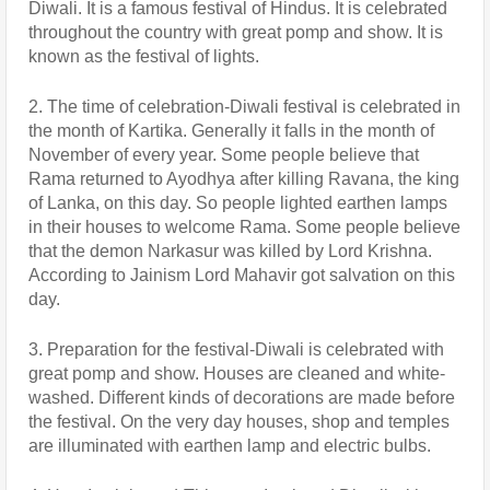
Diwali. It is a famous festival of Hindus. It is celebrated 
throughout the country with great pomp and show. It is 
known as the festival of lights.
2. The time of celebration-Diwali festival is celebrated in 
the month of Kartika. Generally it falls in the month of 
November of every year. Some people believe that 
Rama returned to Ayodhya after killing Ravana, the king 
of Lanka, on this day. So people lighted earthen lamps 
in their houses to welcome Rama. Some people believe 
that the demon Narkasur was killed by Lord Krishna. 
According to Jainism Lord Mahavir got salvation on this 
day.
3. Preparation for the festival-Diwali is celebrated with 
great pomp and show. Houses are cleaned and white-
washed. Different kinds of decorations are made before 
the festival. On the very day houses, shop and temples 
are illuminated with earthen lamp and electric bulbs.