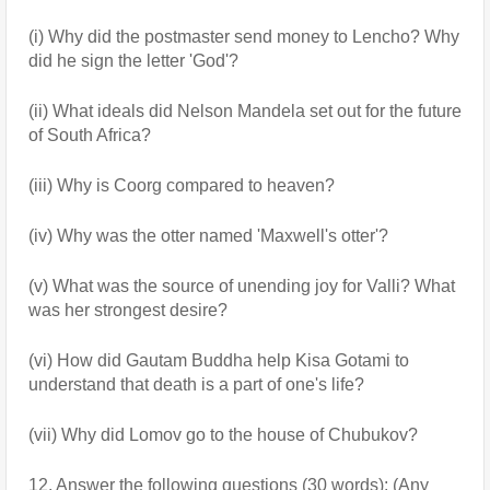
(i) Why did the postmaster send money to Lencho? Why 
did he sign the letter 'God'?
(ii) What ideals did Nelson Mandela set out for the future 
of South Africa?
(iii) Why is Coorg compared to heaven?
(iv) Why was the otter named 'Maxwell's otter'?
(v) What was the source of unending joy for Valli? What 
was her strongest desire?
(vi) How did Gautam Buddha help Kisa Gotami to 
understand that death is a part of one's life?
(vii) Why did Lomov go to the house of Chubukov?
12. Answer the following questions (30 words): (Any 