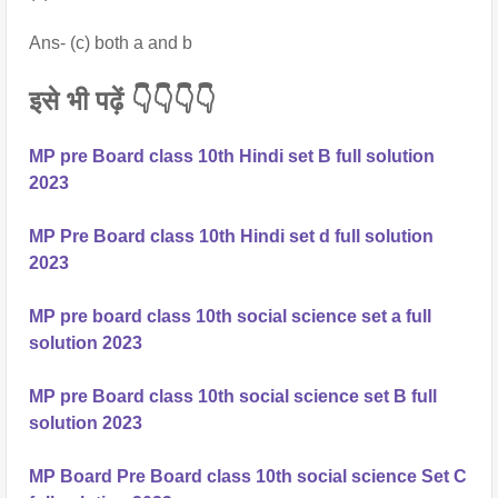
Ans- (c) both a and b
इसे भी पढ़ें 👇👇👇👇
MP pre Board class 10th Hindi set B full solution
2023
MP Pre Board class 10th Hindi set d full solution
2023
MP pre board class 10th social science set a full
solution 2023
MP pre Board class 10th social science set B full
solution 2023
MP Board Pre Board class 10th social science Set C