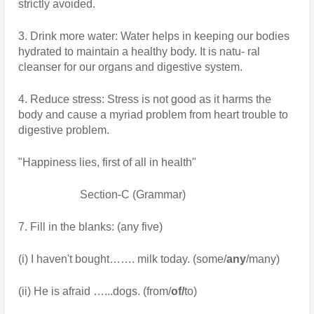
strictly avoided.
3. Drink more water: Water helps in keeping our bodies 
hydrated to maintain a healthy body. It is natu- ral 
cleanser for our organs and digestive system.
4. Reduce stress: Stress is not good as it harms the 
body and cause a myriad problem from heart trouble to 
digestive problem.
"Happiness lies, first of all in health"
                      Section-C (Grammar)
7. Fill in the blanks: (any five)
(i) I haven't bought……. milk today. (some/
any
/many)
(ii) He is afraid …...dogs. (from/
of/
to)