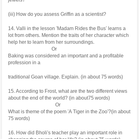
(iii) How do you assess Griffin as a scientist?
14. Valli in the lesson 'Madam Rides the Bus' learns a 
lot from others. Mention the traits of her character which 
help her to learn from her surroundings.
                                   Or
Baking was considered an important and a profitable 
profession in a
traditional Goan village. Explain. (in about 75 words)
15. According to Frost, what are the two different views 
about the end of the world? (in about75 words)
                                      Or
What is theme of the poem 'A Tiger in the Zoo'?(in about 
75 words)
16. How did Bholi's teacher play an important role in 