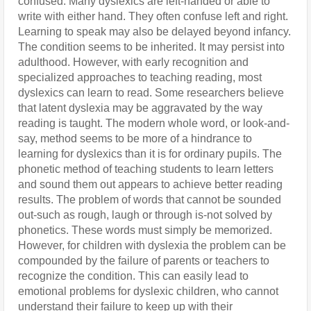
confused. Many dyslexics are left-handed or able to 
write with either hand. They often confuse left and right. 
Learning to speak may also be delayed beyond infancy. 
The condition seems to be inherited. It may persist into 
adulthood. However, with early recognition and 
specialized approaches to teaching reading, most 
dyslexics can learn to read. Some researchers believe 
that latent dyslexia may be aggravated by the way 
reading is taught. The modern whole word, or look-and-
say, method seems to be more of a hindrance to 
learning for dyslexics than it is for ordinary pupils. The 
phonetic method of teaching students to learn letters 
and sound them out appears to achieve better reading 
results. The problem of words that cannot be sounded 
out-such as rough, laugh or through is-not solved by 
phonetics. These words must simply be memorized. 
However, for children with dyslexia the problem can be 
compounded by the failure of parents or teachers to 
recognize the condition. This can easily lead to 
emotional problems for dyslexic children, who cannot 
understand their failure to keep up with their 