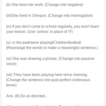
(ii) She does her work. (Change into negative) 
(iii)She lived in Shivpuri. (Change into interrogative)
(iv) If you don't come to school regularly, you won't learn 
your lesson. (Use 'unless' in place of 'if')
(v). in the park/were playing/Children/football 
(Rearrange the words to make a meaningful sentence.)
(vi) She was drawing a picture. (Change into passive 
voice)
(vii) They have been playing here since morning. 
(Change the sentence into past perfect continuous 
tense)
Ans- (8) Do as directed..