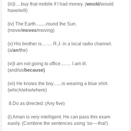
(iii)I….buy that mobile if I had money. (
would
/would 
have/will)
(iv) The Earth.........round the Sun. 
(move/
moves
/moving)
(v) His brother is……. R.J. in a local radio channel. 
(a/
an
/the)
(vi)I am not going to office……. I am ill. 
(and/so/
because)
(vii) He knows the boy…...is wearing a blue shirt. 
(which/who/where)
 8.Do as directed: (Any five) 
(i) Aman is very intelligent. He can pass this exam 
easily. (Combine the sentences using 'so----that')