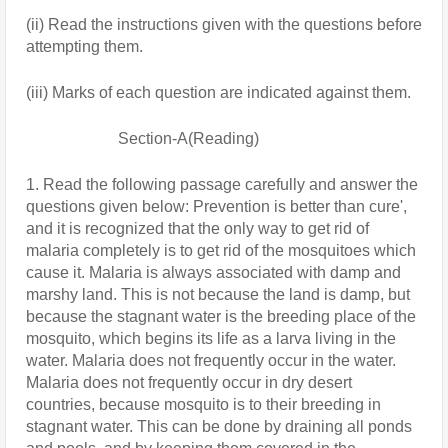
(ii) Read the instructions given with the questions before 
attempting them.
(iii) Marks of each question are indicated against them.
                       Section-A(Reading)
1. Read the following passage carefully and answer the 
questions given below: Prevention is better than cure', 
and it is recognized that the only way to get rid of 
malaria completely is to get rid of the mosquitoes which 
cause it. Malaria is always associated with damp and 
marshy land. This is not because the land is damp, but 
because the stagnant water is the breeding place of the 
mosquito, which begins its life as a larva living in the 
water. Malaria does not frequently occur in the water. 
Malaria does not frequently occur in dry desert 
countries, because mosquito is to their breeding in 
stagnant water. This can be done by draining all ponds 