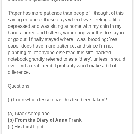
'Paper has more patience than people.' I thought of this 
saying on one of those days when I was feeling a little 
depressed and was sitting at home with my chin in my 
hands, bored and listless, wondering whether to stay in 
or go out. I finally stayed where I was, brooding: Yes, 
paper does have more patience, and since I'm not 
planning to let anyone else read this stiff- backed 
notebook grandly referred to as a 'diary', unless I should 
ever find a real friend,it probably won't make a bit of 
difference.
Questions:
(i) From which lesson has this text been taken?
(a) Black Aeroplane 
(b) From the Diary of Anne Frank 
(c) His First flight