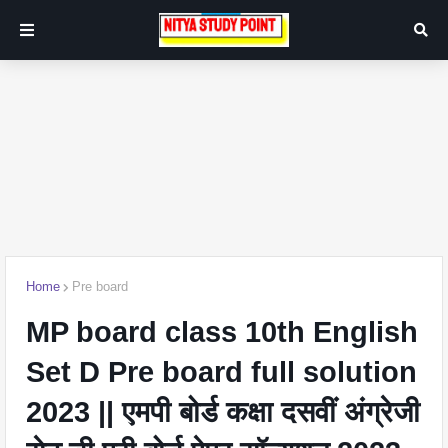
Home
Pre board
MP board class 10th English
Set D Pre board full solution
2023 || एमपी बोर्ड कक्षा दसवीं अंग्रेजी