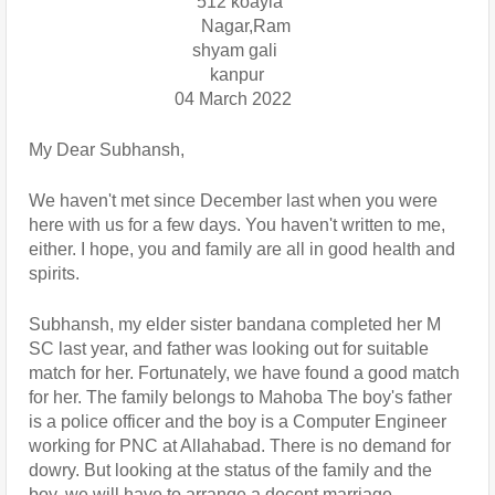
                                      512 koayla 
                                       Nagar,Ram               
                                     shyam gali
                                         kanpur
                                 04 March 2022
My Dear Subhansh,
We haven't met since December last when you were 
here with us for a few days. You haven't written to me, 
either. I hope, you and family are all in good health and 
spirits.
Subhansh, my elder sister bandana completed her M 
SC last year, and father was looking out for suitable 
match for her. Fortunately, we have found a good match 
for her. The family belongs to Mahoba The boy's father 
is a police officer and the boy is a Computer Engineer 
working for PNC at Allahabad. There is no demand for 
dowry. But looking at the status of the family and the 
boy, we will have to arrange a decent marriage.