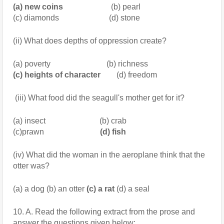
(a) new coins
                        (b) pearl
(c) diamonds                         (d) stone
(ii) What does depths of oppression create?
(a) poverty                            (b) richness
(c) heights of character
        (d) freedom
 (iii) What food did the seagull's mother get for it?
(a) insect                           (b) crab
(c)prawn
                            (d) fish
(iv) What did the woman in the aeroplane think that the 
otter was?
(a) a dog (b) an otter
 (c) a rat
 (d) a seal
10. A. Read the following extract from the prose and 
answer the questions given below: