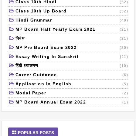
Class 10th Hindi
(52)
Class 10th Up Board
(52)
Hindi Grammar
(40)
MP Board Half Yearly Exam 2021
(21)
निबंध
(21)
MP Pre Board Exam 2022
(20)
Essay Writing In Sanskrit
(11)
हिंदी व्याकरण
(10)
Career Guidance
(6)
Application In English
(5)
Modal Paper
(2)
MP Board Annual Exam 2022
(1)
POPULAR POSTS