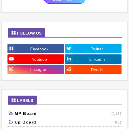
FOLLOW US
Facebook
Twitter
Youtube
LinkedIn
Instagram
Reddit
LABELS
MP Board
(115)
Up Board
(65)