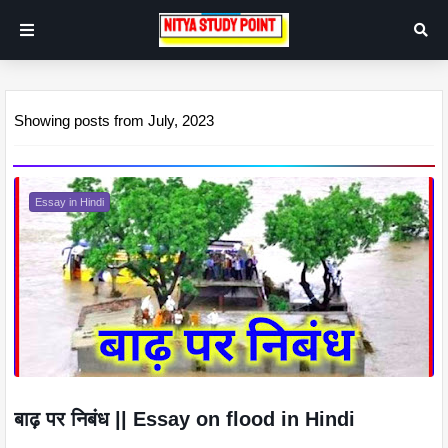
Showing posts from July, 2023
Essay in Hindi
बाढ़ पर निबंध || Essay on flood in Hindi