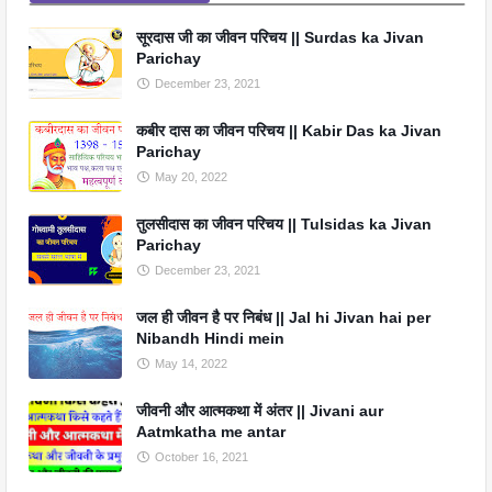
सूरदास जी का जीवन परिचय || Surdas ka Jivan
Parichay
December 23, 2021
कबीर दास का जीवन परिचय || Kabir Das ka Jivan
Parichay
May 20, 2022
तुलसीदास का जीवन परिचय || Tulsidas ka Jivan
Parichay
December 23, 2021
जल ही जीवन है पर निबंध || Jal hi Jivan hai per
Nibandh Hindi mein
May 14, 2022
जीवनी और आत्मकथा में अंतर || Jivani aur
Aatmkatha me antar
October 16, 2021