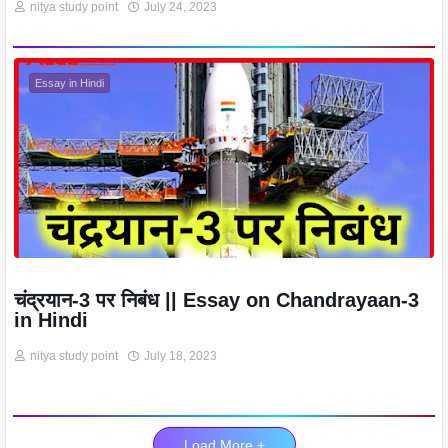
nitya study point
July 24, 2023
Essay in Hindi
चंद्रयान-3 पर निबंध || Essay on Chandrayaan-3
in Hindi
nitya study point
July 18, 2023
Load More +