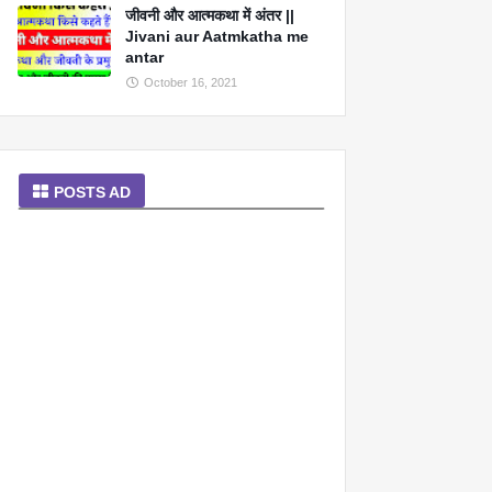
जीवनी और आत्मकथा में अंतर ||
Jivani aur Aatmkatha me
antar
October 16, 2021
POSTS AD