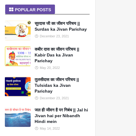
POPULAR POSTS
सूरदास जी का जीवन परिचय ||
Surdas ka Jivan Parichay
December 23, 2021
कबीर दास का जीवन परिचय ||
Kabir Das ka Jivan
Parichay
May 20, 2022
तुलसीदास का जीवन परिचय ||
Tulsidas ka Jivan
Parichay
December 23, 2021
जल ही जीवन है पर निबंध || Jal hi
Jivan hai per Nibandh
Hindi mein
May 14, 2022