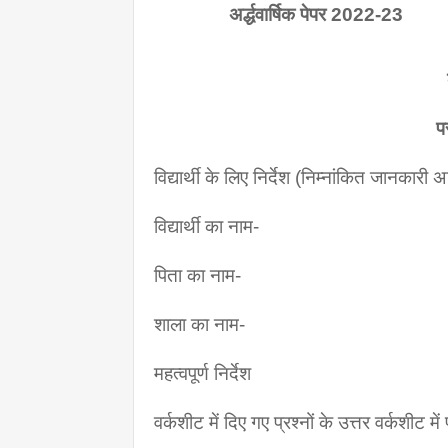
               अर्द्धवार्षिक पेपर 2022-23
प
विद्यार्थी के लिए निर्देश (निम्नांकित जानकारी
विद्यार्थी का नाम-
पिता का नाम-
शाला का नाम-
महत्वपूर्ण निर्देश
वर्कशीट में दिए गए प्रश्नों के उत्तर वर्कशीट मे