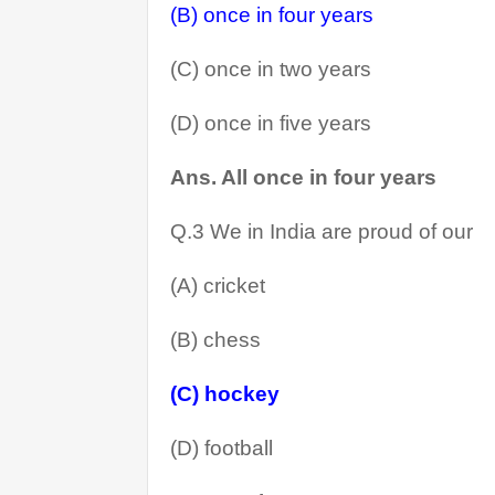
(B) once in four years
(C) once in two years
(D) once in five years
Ans. All once in four years 
Q.3 We in India are proud of our
(A) cricket
(B) chess
(C) hockey
(D) football