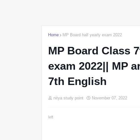
Home
MP Board half yearly exam 2022
MP Board Class 7t
exam 2022|| MP a
7th English
nitya study point
November 07, 2022
left