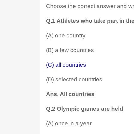
Choose the correct answer and wri
Q.1 Athletes who take part in t
(A) one country
(B) a few countries
(C) all countries
(D) selected countries
Ans. All countries
Q.2 Olympic games are held
(A) once in a year