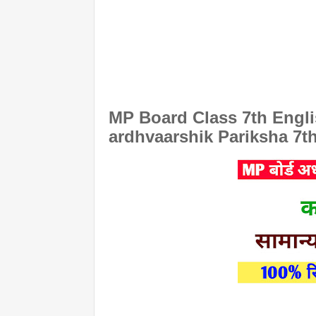
MP Board Class 7th Engli
ardhvaarshik Pariksha 7t