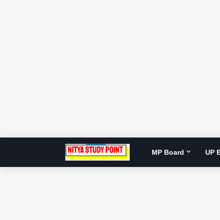
MP Board
UP 