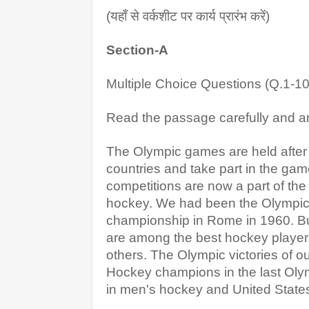
(यहाँ से वर्कशीट पर कार्य प्रारंभ करें)
Section-A
Multiple Choice Questions (Q.1-10
Read the passage carefully and a
The Olympic games are held after e
countries and take part in the ga
competitions are now a part of the
hockey. We had been the Olympic C
championship in Rome in 1960. But
are among the best hockey players 
others. The Olympic victories of ou
Hockey champions in the last Olym
in men's hockey and United State