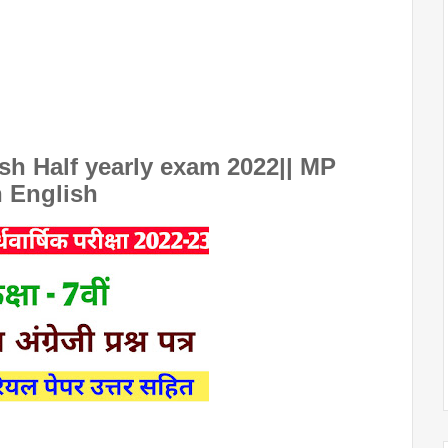
sh Half yearly exam 2022|| MP
h English