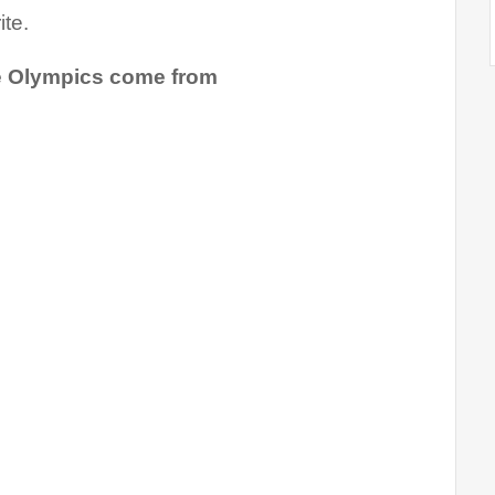
te.
he Olympics come from