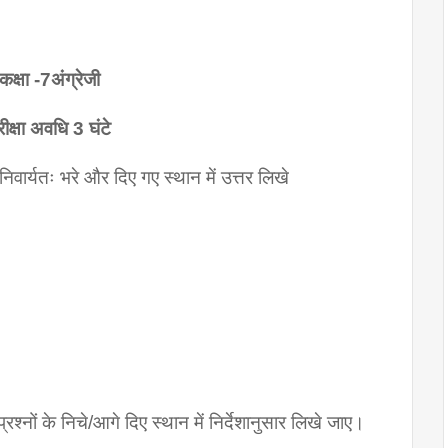
कक्षा -7अंग्रेजी
रीक्षा अवधि 3 घंटे
 अनिवार्यतः भरे और दिए गए स्थान में उत्तर लिखे
ं प्रश्नों के निचे/आगे दिए स्थान में निर्देशानुसार लिखे जाए।