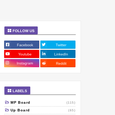
FOLLOW US
Facebook
Twitter
Youtube
LinkedIn
Instagram
Reddit
LABELS
MP Board
(115)
Up Board
(65)