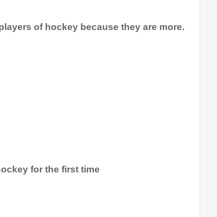
 players of hockey because they are more.
ockey for the first time