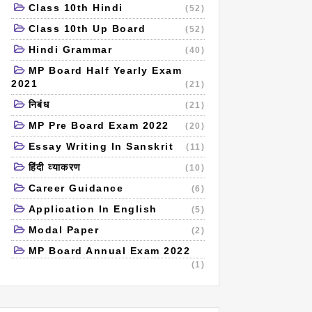
Class 10th Hindi
(52)
Class 10th Up Board
(52)
Hindi Grammar
(40)
MP Board Half Yearly Exam
2021
(21)
निबंध
(21)
MP Pre Board Exam 2022
(20)
Essay Writing In Sanskrit
(11)
हिंदी व्याकरण
(10)
Career Guidance
(6)
Application In English
(5)
Modal Paper
(2)
MP Board Annual Exam 2022
(1)