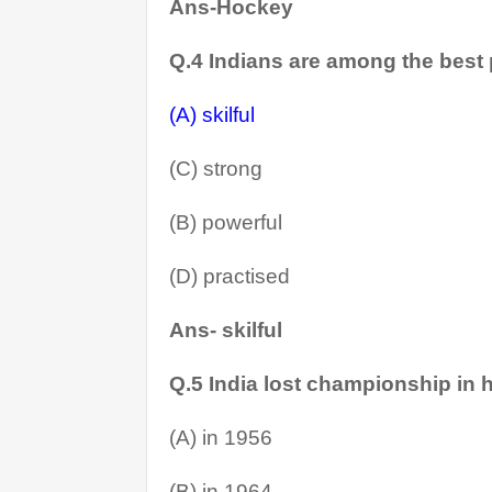
Ans-Hockey
Q.4 Indians are among the best
(A) skilful
(C) strong
(B) powerful
(D) practised
Ans- skilful
Q.5 India lost championship in h
(A) in 1956
(B) in 1964