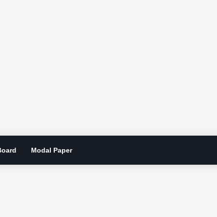
Board
Modal Paper