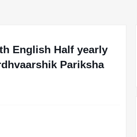
h English Half yearly
rdhvaarshik Pariksha