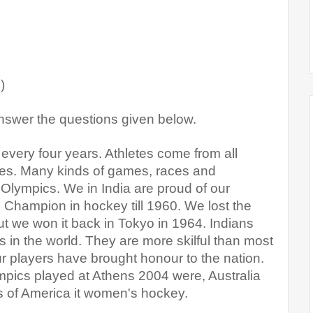
)
nswer the questions given below
.
very four years. Athletes come from all 
mes. Many kinds of games, races and 
 Olympics. We in India are proud of our 
hampion in hockey till 1960. We lost the 
 we won it back in Tokyo in 1964. Indians 
in the world. They are more skilful than most 
r players have brought honour to the nation. 
pics played at Athens 2004 were, Australia 
s of America it women's hockey.