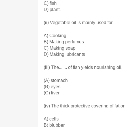
C) fish  
D) plant.
(ii) Vegetable oil is mainly used for---
A) Cooking
B) Making perfumes
C) Making soap
D) Making lubricants
(iii) The....... of fish yields nourishing oil.
(A) stomach
(B) eyes
(C) liver
(iv) The thick protective covering of fat o
A) cells
B) blubber