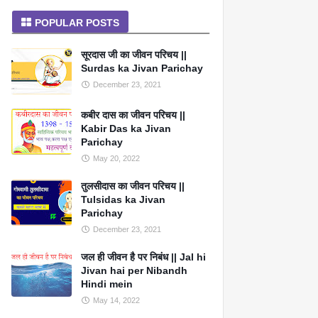
POPULAR POSTS
सूरदास जी का जीवन परिचय ||
Surdas ka Jivan Parichay
December 23, 2021
कबीर दास का जीवन परिचय ||
Kabir Das ka Jivan
Parichay
May 20, 2022
तुलसीदास का जीवन परिचय ||
Tulsidas ka Jivan
Parichay
December 23, 2021
जल ही जीवन है पर निबंध || Jal hi
Jivan hai per Nibandh
Hindi mein
May 14, 2022