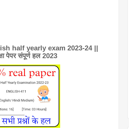
sh half yearly exam 2023-24 ||
क्षा पेपर संपूर्ण हल 2023