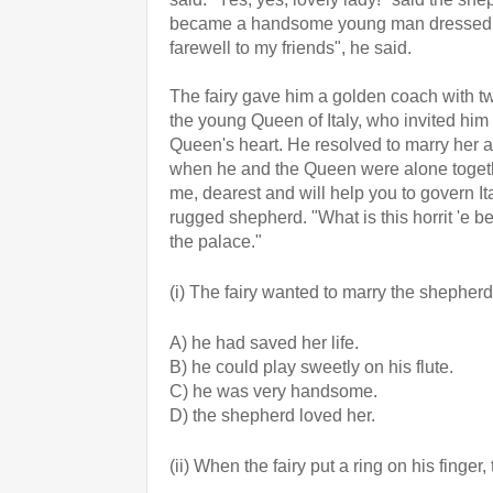
became a handsome young man dressed in p
farewell to my friends", he said.
The fairy gave him a golden coach with tw
the young Queen of Italy, who invited him
Queen's heart. He resolved to marry her an
when he and the Queen were alone togethe
me, dearest and will help you to govern It
rugged shepherd. "What is this horrit 'e b
the palace."
(i) The fairy wanted to marry the shephe
A) he had saved her life.
B) he could play sweetly on his flute.
C) he was very handsome.
D) the shepherd loved her.
(ii) When the fairy put a ring on his finger