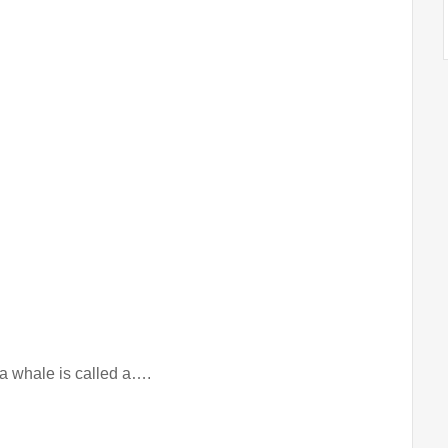
n a whale is called a….