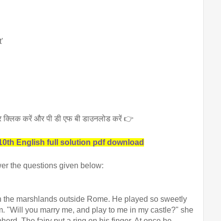
'
 पर क्लिक करें और पी डी एफ बी डाउनलोड करें 👉
0th English full solution pdf download
er the questions given below:
n the marshlands outside Rome. He played so sweetly 
im. "Will you marry me, and play to me in my castle?" she 
herd. The fairy put a ring on his finger. At once he 