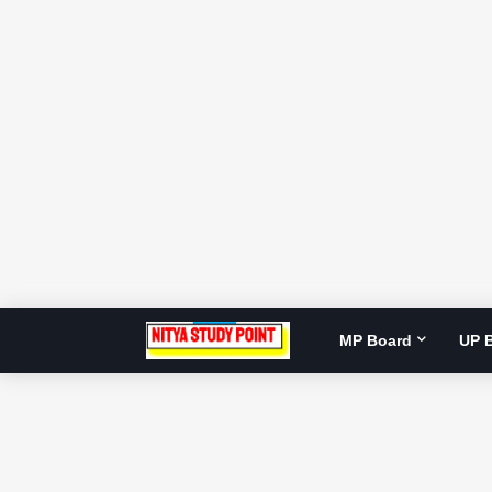
MP Board
UP 