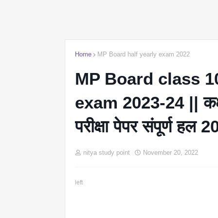
Home
MP Board half yearly exam 2022
MP Board class 10
exam 2023-24 || कक्षा 
परीक्षा पेपर संपूर्ण हल 
nitya study point
November 20, 2022
left