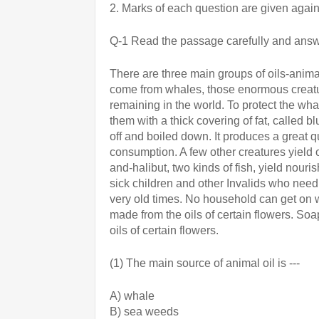
2. Marks of each question are given again
Q-1 Read the passage carefully and answ
There are three main groups of oils-animal
come from whales, those enormous creature
remaining in the world. To protect the whal
them with a thick covering of fat, called b
off and boiled down. It produces a great q
consumption. A few other creatures yield o
and-halibut, two kinds of fish, yield nourish
sick children and other Invalids who need
very old times. No household can get on wi
made from the oils of certain flowers. So
oils of certain flowers.
(1) The main source of animal oil is ---
A) whale 
B) sea weeds  