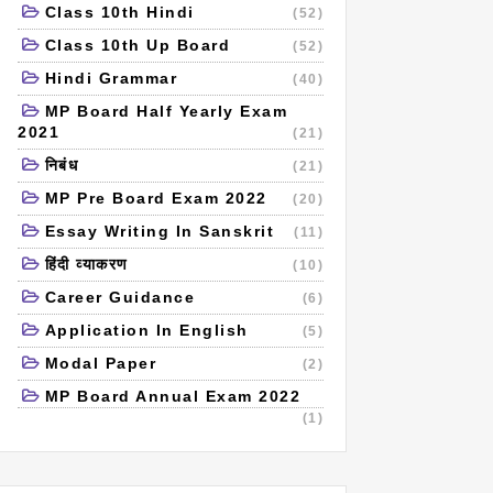
Class 10th Hindi
(52)
Class 10th Up Board
(52)
Hindi Grammar
(40)
MP Board Half Yearly Exam
2021
(21)
निबंध
(21)
MP Pre Board Exam 2022
(20)
Essay Writing In Sanskrit
(11)
हिंदी व्याकरण
(10)
Career Guidance
(6)
Application In English
(5)
Modal Paper
(2)
MP Board Annual Exam 2022
(1)