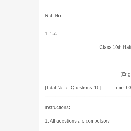
Roll No...............
111-A
Class 10th Hal
(Eng
[Total No. of Questions: 16]          [Time: 
________________________________
Instructions:-
1. All questions are compulsory.