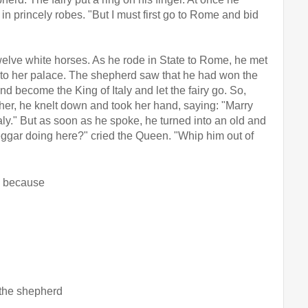
rincely robes. "But I must first go to Rome and bid 
elve white horses. As he rode in State to Rome, he met 
 to her palace. The shepherd saw that he had won the 
d become the King of Italy and let the fairy go. So, 
r, he knelt down and took her hand, saying: "Marry 
aly." But as soon as he spoke, he turned into an old and 
eggar doing here?" cried the Queen. "Whip him out of 
rd because
, the shepherd