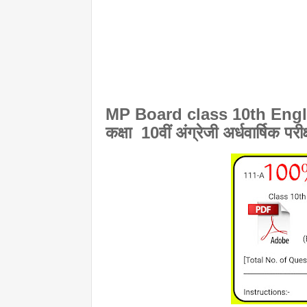
MP Board class 10th Engli
कक्षा 10वीं अंग्रेजी अर्धवार्षिक परी