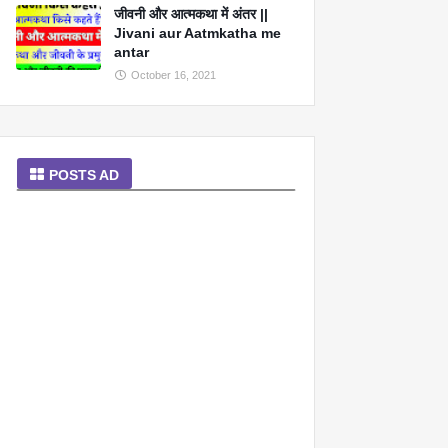
जीवनी और आत्मकथा में अंतर ||
Jivani aur Aatmkatha me
antar
October 16, 2021
POSTS AD