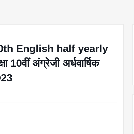
th English half yearly
10वीं अंग्रेजी अर्धवार्षिक
2023