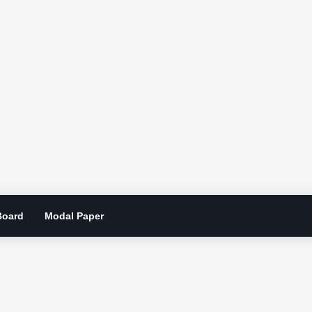
Board
Modal Paper