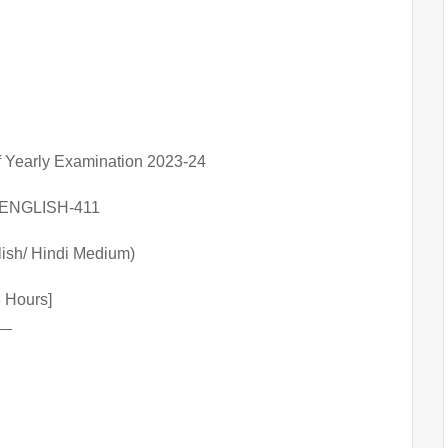
f Yearly Examination 2023-24
ENGLISH-411
lish/ Hindi Medium)
03 Hours]
__