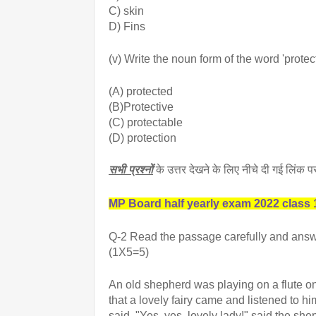
C) skin
D) Fins
(v) Write the noun form of the word 'protect
(A) protected
(B)Protective
(C) protectable
(D) protection
सभी प्रश्नों
के उत्तर देखने के लिए नीचे दी गई लिंक
MP Board half yearly exam 2022 class 1
Q-2 Read the passage carefully and answ
(1X5=5)
An old shepherd was playing on a flute o
that a lovely fairy came and listened to h
said. "Yes, yes, lovely lady!" said the shep