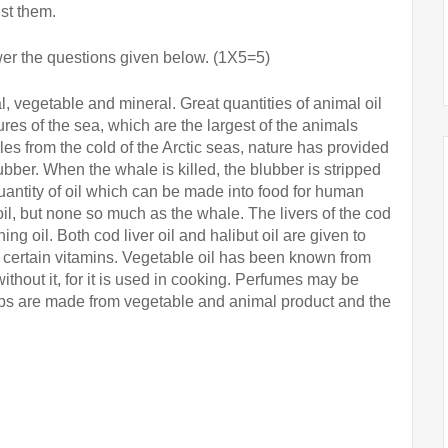
st them.
er the questions given below. (1X5=5)
, vegetable and mineral. Great quantities of animal oil 
s of the sea, which are the largest of the animals 
es from the cold of the Arctic seas, nature has provided 
lubber. When the whale is killed, the blubber is stripped 
uantity of oil which can be made into food for human 
il, but none so much as the whale. The livers of the cod 
ing oil. Both cod liver oil and halibut oil are given to 
 certain vitamins. Vegetable oil has been known from 
thout it, for it is used in cooking. Perfumes may be 
aps are made from vegetable and animal product and the 