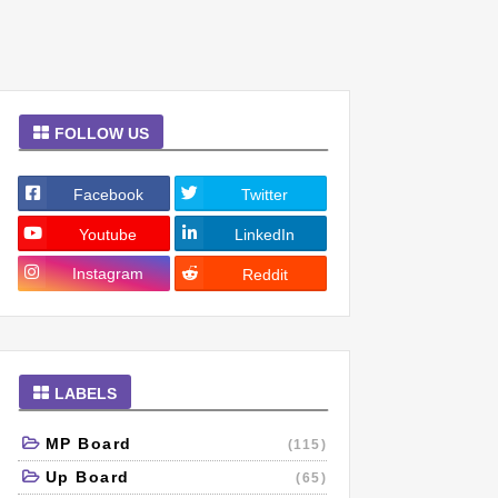
FOLLOW US
Facebook
Twitter
Youtube
LinkedIn
Instagram
Reddit
LABELS
MP Board
(115)
Up Board
(65)