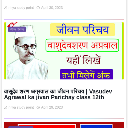
nitya study point
April 30, 2023
जीवन परिचय
वासुदेव शरण अग्रवाल का जीवन परिचय | Vasudev
Agrawal ka jivan Parichay class 12th
nitya study point
April 29, 2023