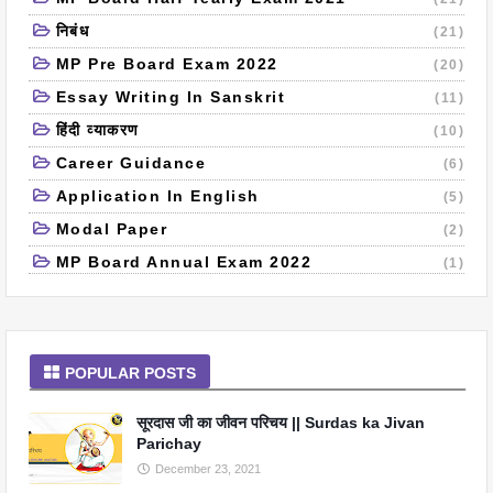
निबंध
(21)
MP Pre Board Exam 2022
(20)
Essay Writing In Sanskrit
(11)
हिंदी व्याकरण
(10)
Career Guidance
(6)
Application In English
(5)
Modal Paper
(2)
MP Board Annual Exam 2022
(1)
POPULAR POSTS
सूरदास जी का जीवन परिचय || Surdas ka Jivan
Parichay
December 23, 2021