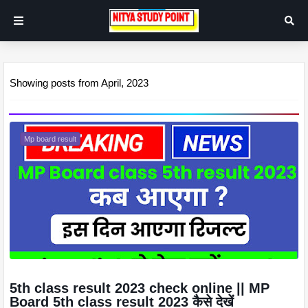
Showing posts from April, 2023
Mp board result
5th class result 2023 check online || MP
Board 5th class result 2023 कैसे देखें