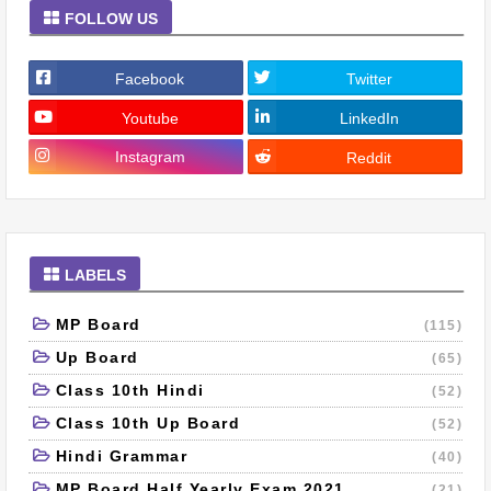
FOLLOW US
Facebook
Twitter
Youtube
LinkedIn
Instagram
Reddit
LABELS
MP Board
(115)
Up Board
(65)
Class 10th Hindi
(52)
Class 10th Up Board
(52)
Hindi Grammar
(40)
MP Board Half Yearly Exam 2021
(21)