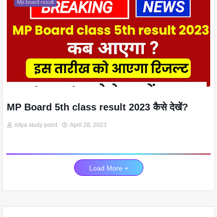
Mp board result
MP Board 5th class result 2023 कैसे देखें?
nitya study point
April 28, 2023
Load More +