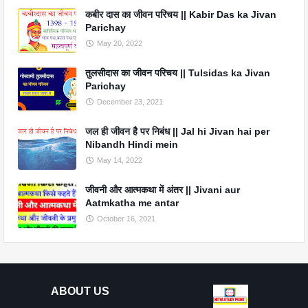
कबीर दास का जीवन परिचय || Kabir Das ka Jivan
Parichay
May 20, 2022
तुलसीदास का जीवन परिचय || Tulsidas ka Jivan
Parichay
December 23, 2021
जल ही जीवन है पर निबंध || Jal hi Jivan hai per
Nibandh Hindi mein
May 14, 2022
जीवनी और आत्मकथा में अंतर || Jivani aur
Aatmkatha me antar
October 16, 2021
ABOUT US